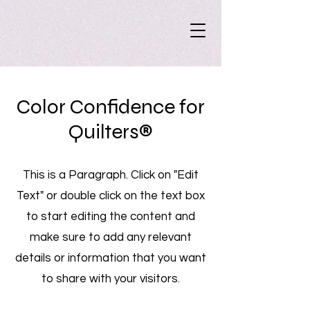
Color Confidence for
Quilters®
This is a Paragraph. Click on "Edit
Text" or double click on the text box
to start editing the content and
make sure to add any relevant
details or information that you want
to share with your visitors.