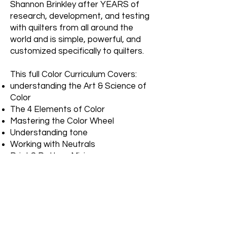
Shannon Brinkley after YEARS of
research, development, and testing
with quilters from all around the
world and is simple, powerful, and
customized specifically to quilters.
This full Color Curriculum Covers:
understanding the Art & Science of
Color
The 4 Elements of Color
Mastering the Color Wheel
Understanding tone
Working with Neutrals
Print & Pattern Mixing
Classic Color Palettes
How to define your "Color Style" and
get outside your "Color Comfort
Zone"
Simple & Creative Color Formulas to
make fabric selection a pleasure