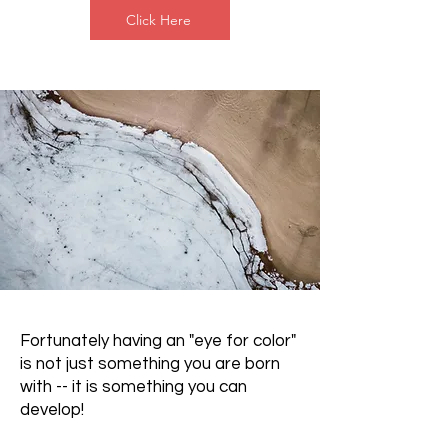
Click Here
Fortunately having an "eye for color"
is not just something you are born
with -- it is something you can
develop!