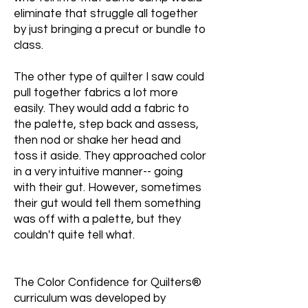
eliminate that struggle all together
by just bringing a precut or bundle to
class.
The other type of quilter I saw could
pull together fabrics a lot more
easily. They would add a fabric to
the palette, step back and assess,
then nod or shake her head and
toss it aside. They approached color
in a very intuitive manner-- going
with their gut. However, sometimes
their gut would tell them something
was off with a palette, but they
couldn't quite tell what.
The Color Confidence for Quilters®
curriculum was developed by