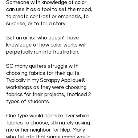
Someone with knowledge of color
can use it as a tool to set the mood,
to create contrast or emphasis, to
surprise, or to tell a story.
But an artist who doesn't have
knowledge of how color works will
perpetually run into frustration.
SO many quilters struggle with
choosing fabrics for their quilts.
Typically in my Scrappy Applique®
workshops as they were choosing
fabrics for their projects, I noticed 2
types of students.
One type would agonize over which
fabrics to choose, ultimately asking
me or her neighbor for hlep. Many
who fell into that same camp would